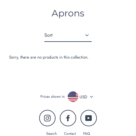
Skip
to
Aprons
content
Sort
Sorry, there are no products in this collection.
USD
Prices shown in
Instagram
Facebook
YouTube
Search
Contact
FAQ