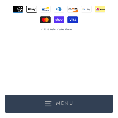
© 2026 Atelier Cocina Abierta
MENU